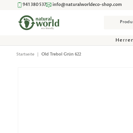
941 380 537
info@naturalworldeco-shop.com
Direkt Zum Inhalt
Suchen
Herre
Startseite
|
Old Trebol Grün 622