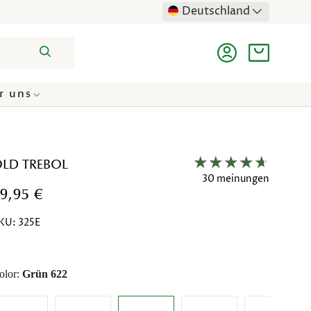
Deutschland
Suchen
Einloggen
Einkaufst
r uns
LD TREBOL
30 meinungen
9,95 €
KU:
325E
olor:
Grün 622