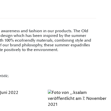
al awareness and fashion in our products. The Old
ve design which has been inspired by the summer
ith 100% ecofriendly materials, combining style and
t of our brand philosophy, these summer espadrilles
te positively to the environment.
istic.