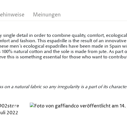
gehinweise
Meinungen
y single detail in order to combine quality, comfort, ecologic
rt and fashion. This espadrille is the result of an innovati
, these men´s ecological espadrilles have been made in Spain w
 is 100% natural cotton and the sole is made from jute. As par
ve this is something essential for those who want to contribu
 a natural fabric so any irregularity is a part of its character