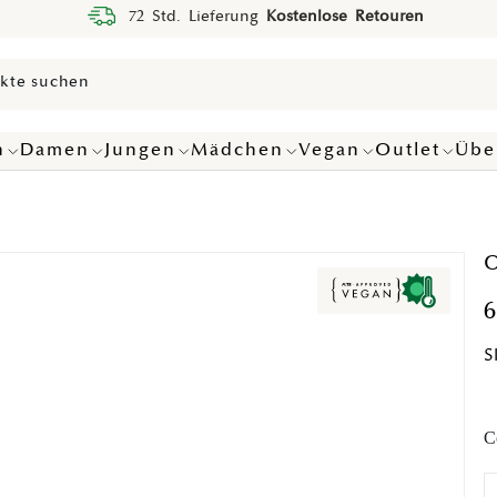
72 Std. Lieferung
Kostenlose Retouren
n
Damen
Jungen
Mädchen
Vegan
Outlet
Übe
O
6
S
C