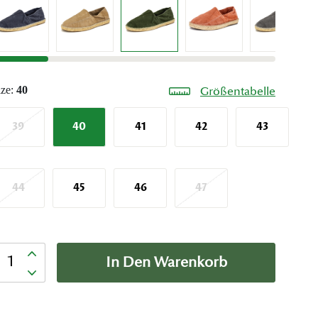
ize:
40
Größentabelle
39
40
41
42
43
44
45
46
47
nzahl
In Den Warenkorb