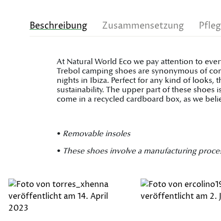
Beschreibung
Zusammensetzung
Pfle
At Natural World Eco we pay attention to ever
Trebol camping shoes are synonymous of comfo
nights in Ibiza. Perfect for any kind of looks
sustainability. The upper part of these shoes
come in a recycled cardboard box, as we belie
•
Removable insoles
•
These shoes involve a manufacturing process on