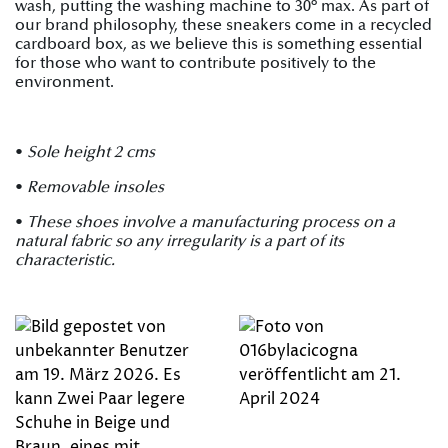
wash, putting the washing machine to 30º max. As part of
our brand philosophy, these sneakers come in a recycled
cardboard box, as we believe this is something essential
for those who want to contribute positively to the
environment.
•
Sole height 2 cms
•
Removable insoles
•
These shoes involve a manufacturing process on a
natural fabric so any irregularity is a part of its
characteristic.