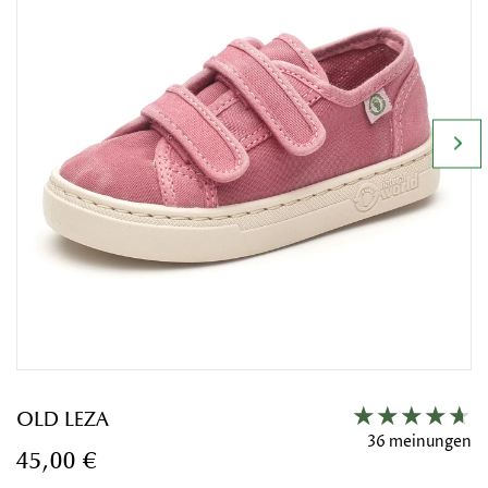
OLD LEZA
36 meinungen
45,00 €