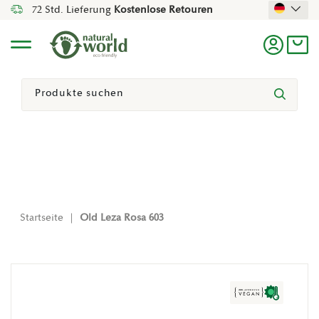
72 Std. Lieferung
Kostenlose Retouren
Direkt Zum Inhalt
Menü
Einlogg
Ein
Suchen
Suchen
Startseite
|
Old Leza Rosa 603