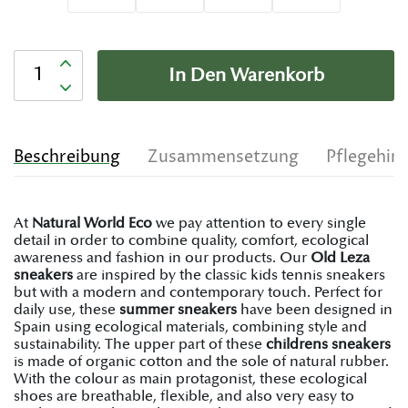
Anzahl
In Den Warenkorb
Beschreibung
Zusammensetzung
Pflegehin
At
Natural World Eco
we pay attention to every single
detail in order to combine quality, comfort, ecological
awareness and fashion in our products. Our
Old Leza
sneakers
are inspired by the classic kids tennis sneakers
but with a modern and contemporary touch. Perfect for
daily use, these
summer sneakers
have been designed in
Spain using ecological materials, combining style and
sustainability. The upper part of these
childrens sneakers
is made of organic cotton and the sole of natural rubber.
With the colour as main protagonist, these ecological
shoes are breathable, flexible, and also very easy to