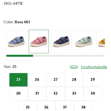
SKU:
6471E
Color:
Rosa 603
Size:
25
Größentabelle
25
26
27
28
29
30
31
32
33
34
35
36
37
38