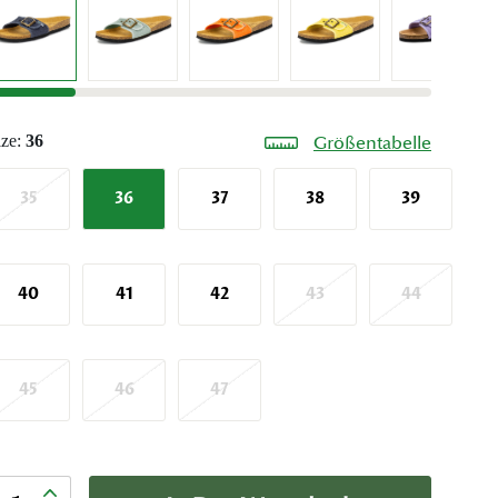
ize:
36
Größentabelle
35
36
37
38
39
40
41
42
43
44
45
46
47
nzahl