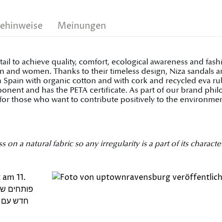
gehinweise
Meinungen
tail to achieve quality, comfort, ecological awareness and fa
 and women. Thanks to their timeless design, Niza sandals are
pain with organic cotton and with cork and recycled eva rubb
onent and has the PETA certificate. As part of our brand phi
for those who want to contribute positively to the environmen
 a natural fabric so any irregularity is a part of its character