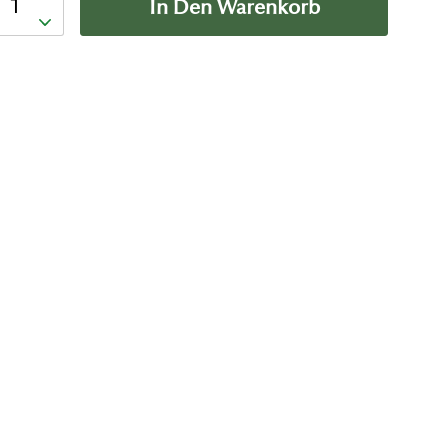
In Den Warenkorb