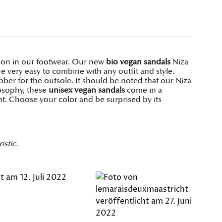
shion in our footwear. Our new
bio vegan sandals
Niza
 very easy to combine with any outfit and style.
er for the outsole. It should be noted that our Niza
losophy, these
unisex vegan sandals
come in a
t. Choose your color and be surprised by its
istic.