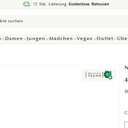
72 Std. Lieferung
Kostenlose Retouren
n
Damen
Jungen
Mädchen
Vegan
Outlet
Übe
N
4
S
C