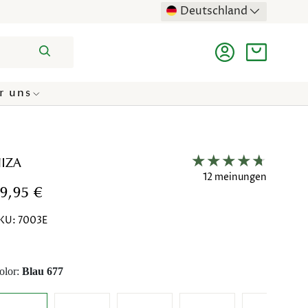
Deutschland
Suchen
Einloggen
Einkaufst
r uns
IZA
12 meinungen
9,95 €
KU:
7003E
olor:
Blau 677