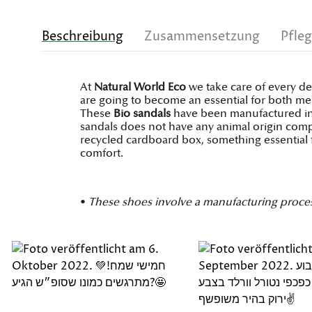
Beschreibung
Zusammensetzung
Pfle
At
Natural World Eco
we take care of every de
are going to become an essential for both men
These
Bio sandals
have been manufactured in S
sandals does not have any animal origin comp
recycled cardboard box, something essential 
comfort.
•
These shoes involve a manufacturing process on