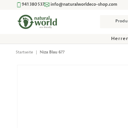
941 380 537
info@naturalworldeco-shop.com
Direkt Zum Inhalt
Suchen
Herre
Startseite
|
Niza Blau 677